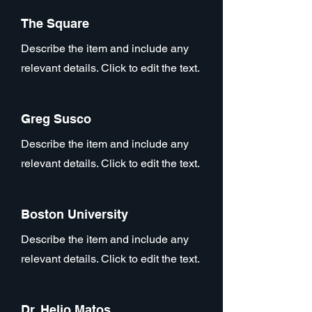
The Square
Describe the item and include any
relevant details. Click to edit the text.
Greg Susco
Describe the item and include any
relevant details. Click to edit the text.
Boston University
Describe the item and include any
relevant details. Click to edit the text.
Dr. Helio Matos