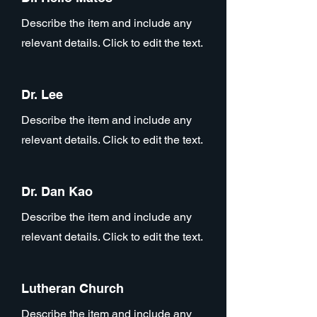
Describe the item and include any
relevant details. Click to edit the text.
Dr. Lee
Describe the item and include any
relevant details. Click to edit the text.
Dr. Dan Kao
Describe the item and include any
relevant details. Click to edit the text.
Lutheran Church
Describe the item and include any