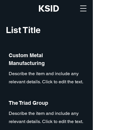
KSID
List Title
Custom Metal
Manufacturing
Describe the item and include any
relevant details. Click to edit the text.
The Triad Group
Describe the item and include any
relevant details. Click to edit the text.