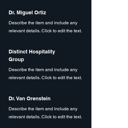
Dr. Miguel Ortiz
Describe the item and include any
relevant details. Click to edit the text.
Distinct Hospitality
Group
Describe the item and include any
relevant details. Click to edit the text.
Dr. Van Orenstein
Describe the item and include any
relevant details. Click to edit the text.