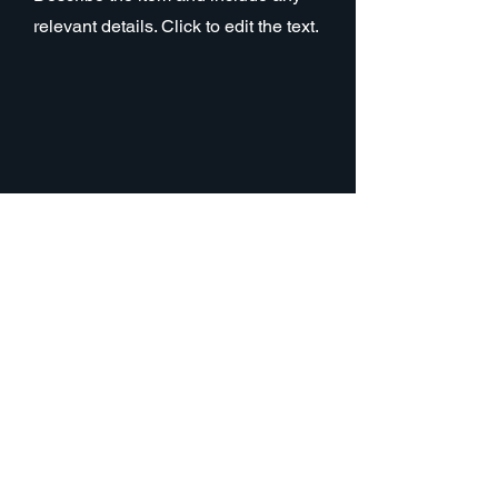
relevant details. Click to edit the text.