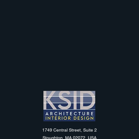
KSID
1749 Central Street, Suite 2
Stoughton, MA 02072, USA