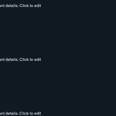
t details. Click to edit
t details. Click to edit
t details. Click to edit