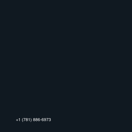
+1 (781) 886-6973