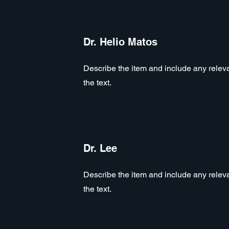
Dr. Helio Matos
Describe the item and include any relevan
the text.
Dr. Lee
Describe the item and include any relevan
the text.