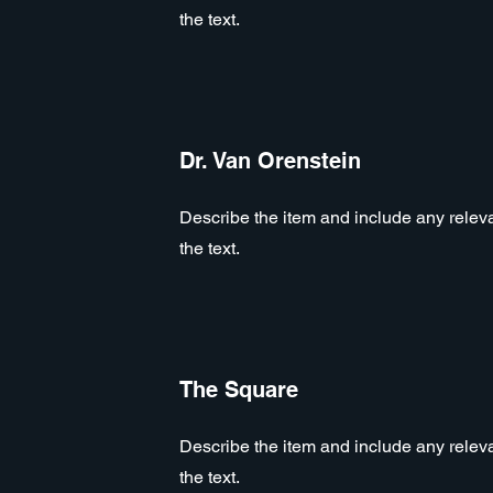
the text.
Dr. Van Orenstein
Describe the item and include any relevan
the text.
The Square
Describe the item and include any relevan
the text.