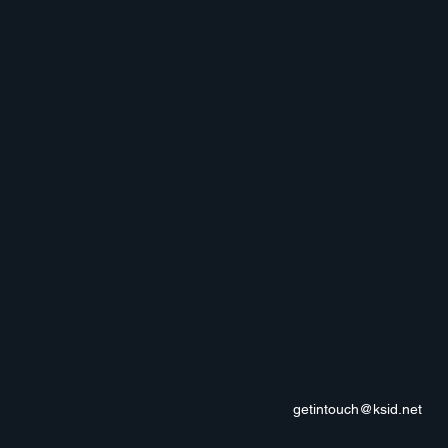
getintouch@ksid.net