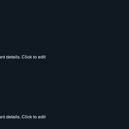
t details. Click to edit
t details. Click to edit