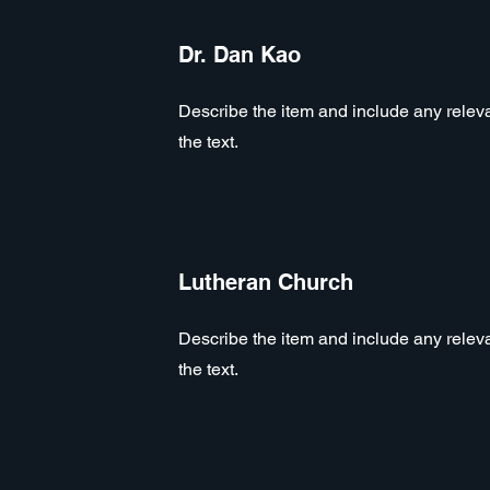
Dr. Dan Kao
Describe the item and include any relevan
the text.
Lutheran Church
Describe the item and include any relevan
the text.