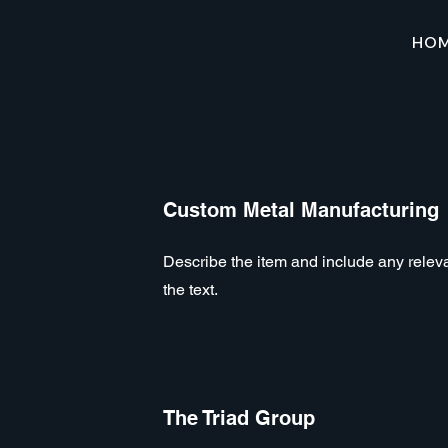
HO
Custom Metal Manufacturing
Describe the item and include any relevan
the text.
The Triad Group