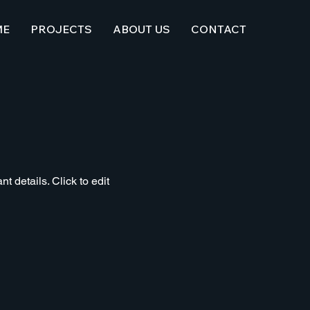
ME
PROJECTS
ABOUT US
CONTACT
t details. Click to edit