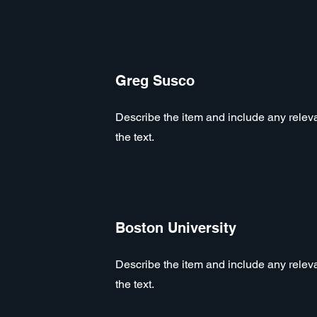
Greg Susco
Describe the item and include any relevan
the text.
Boston University
Describe the item and include any relevan
the text.