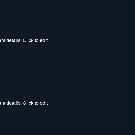
t details. Click to edit
t details. Click to edit