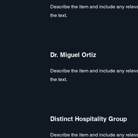
Describe the item and include any relevan
the text.
Dr. Miguel Ortiz
Describe the item and include any relevan
the text.
Distinct Hospitality Group
Describe the item and include any relevan