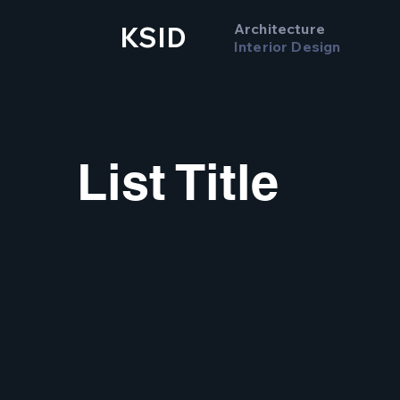
Architecture
KSID
Interior Design
List Title