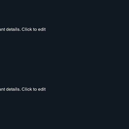
t details. Click to edit
t details. Click to edit