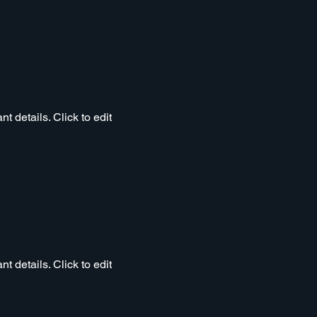
t details. Click to edit
t details. Click to edit