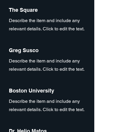
The Square
Describe the item and include any
relevant details. Click to edit the text.
Greg Susco
Describe the item and include any
relevant details. Click to edit the text.
Boston University
Describe the item and include any
relevant details. Click to edit the text.
Dr. Helio Matos