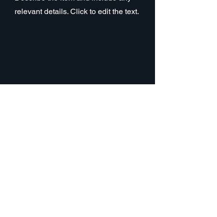
relevant details. Click to edit the text.