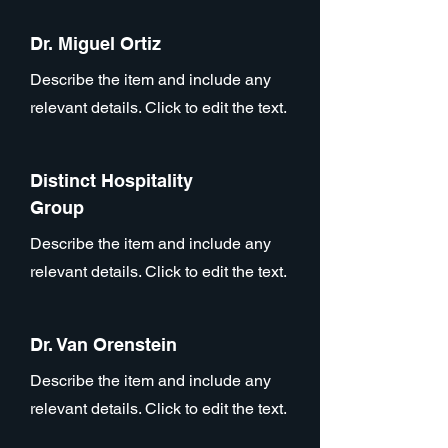
Dr. Miguel Ortiz
Describe the item and include any
relevant details. Click to edit the text.
Distinct Hospitality
Group
Describe the item and include any
relevant details. Click to edit the text.
Dr. Van Orenstein
Describe the item and include any
relevant details. Click to edit the text.