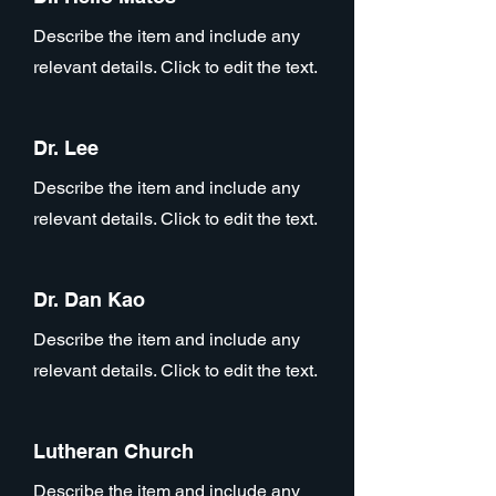
Describe the item and include any
relevant details. Click to edit the text.
Dr. Lee
Describe the item and include any
relevant details. Click to edit the text.
Dr. Dan Kao
Describe the item and include any
relevant details. Click to edit the text.
Lutheran Church
Describe the item and include any