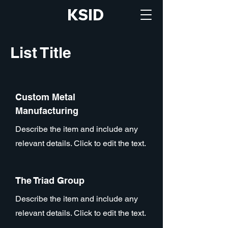
KSID
List Title
Custom Metal
Manufacturing
Describe the item and include any
relevant details. Click to edit the text.
The Triad Group
Describe the item and include any
relevant details. Click to edit the text.