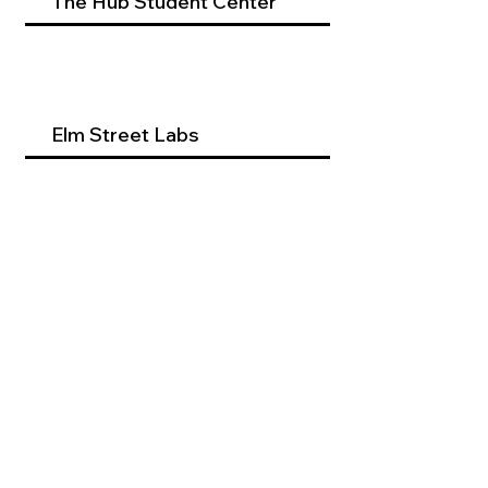
The Hub Student Center
Elm Street Labs
Beyond Dental Services
Occupational Therapy
Program