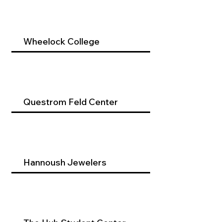
Wheelock College
Questrom Feld Center
Hannoush Jewelers