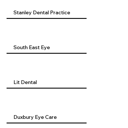
Stanley Dental Practice
South East Eye
Lit Dental
Duxbury Eye Care