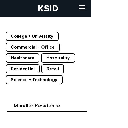
KSID
Filter by Tags
College + University
Commercial + Office
Healthcare
Hospitality
Residential
Retail
Science + Technology
Mandler Residence