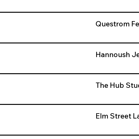
Questrom Fe
Hannoush Je
The Hub Stu
Elm Street L