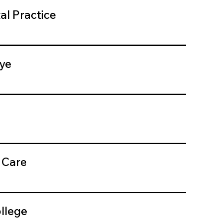
al Practice
ye
 Care
llege