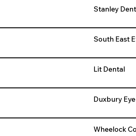
Stanley Dent
South East E
Lit Dental
Duxbury Eye
Wheelock Co