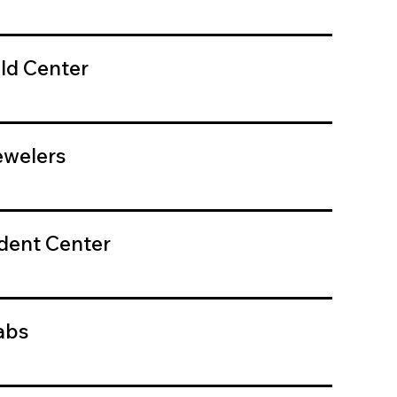
ld Center
welers
dent Center
abs