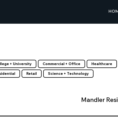
HO
Client List
r by Tags
llege + University
Commercial + Office
Healthcare
sidential
Retail
Science + Technology
Mandler Res