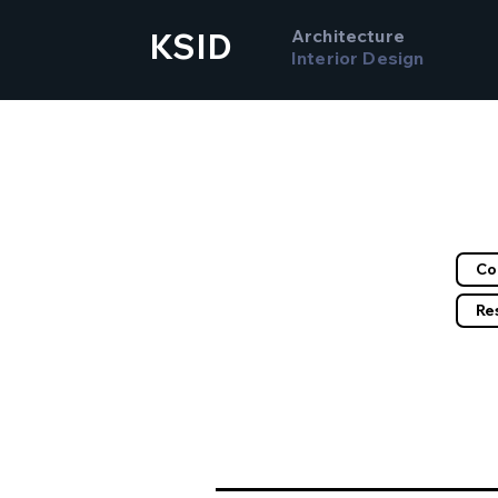
Architecture
KSID
Interior Design
Filte
Co
Re