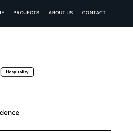
ME
PROJECTS
ABOUT US
CONTACT
Hospitality
idence