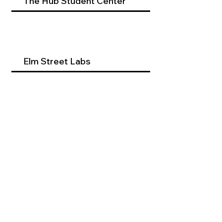
The Hub Student Center
Elm Street Labs
Beyond Dental Services
Occupational Therapy
Program