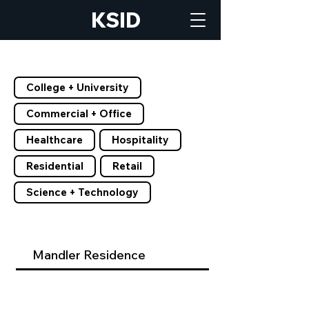
KSID
Filter by Tags
College + University
Commercial + Office
Healthcare
Hospitality
Residential
Retail
Science + Technology
Mandler Residence