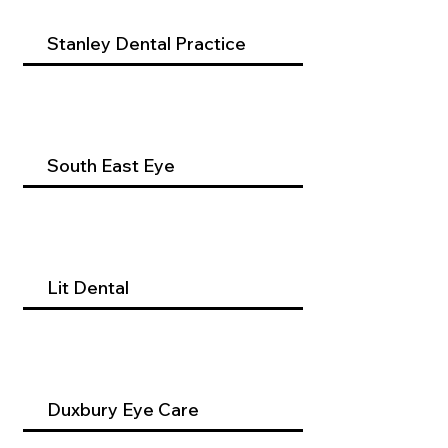
Stanley Dental Practice
South East Eye
Lit Dental
Duxbury Eye Care