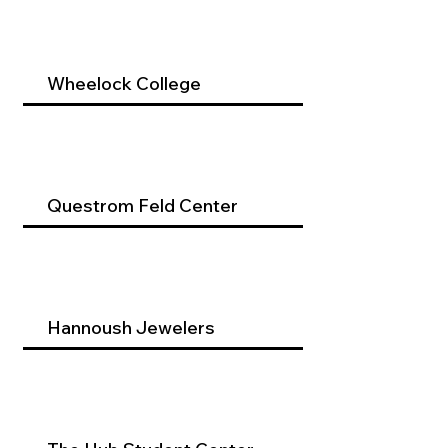
Wheelock College
Questrom Feld Center
Hannoush Jewelers