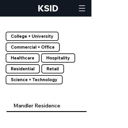
KSID
Filter by Tags
College + University
Commercial + Office
Healthcare
Hospitality
Residential
Retail
Science + Technology
Mandler Residence