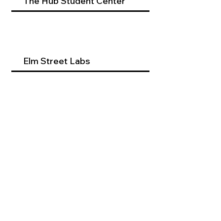
The Hub Student Center
Elm Street Labs
Beyond Dental Services
Occupational Therapy
Program