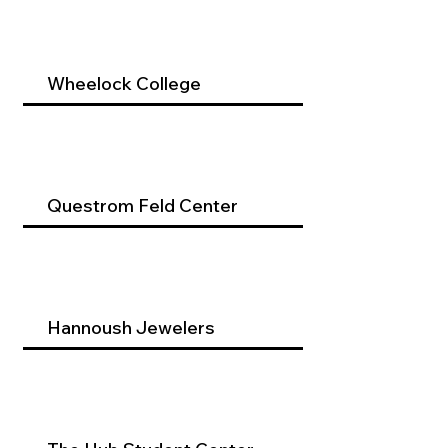
Wheelock College
Questrom Feld Center
Hannoush Jewelers