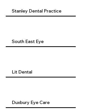
Stanley Dental Practice
South East Eye
Lit Dental
Duxbury Eye Care