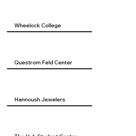
Wheelock College
Questrom Feld Center
Hannoush Jewelers