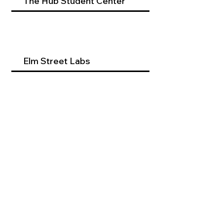
The Hub Student Center
Elm Street Labs
Beyond Dental Services
Occupational Therapy
Program