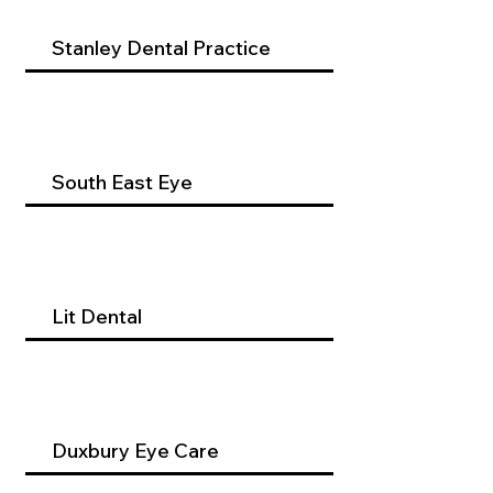
Stanley Dental Practice
South East Eye
Lit Dental
Duxbury Eye Care