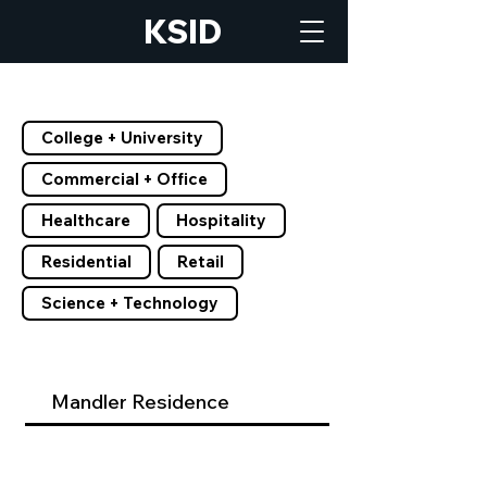
KSID
Filter by Tags
College + University
Commercial + Office
Healthcare
Hospitality
Residential
Retail
Science + Technology
Mandler Residence