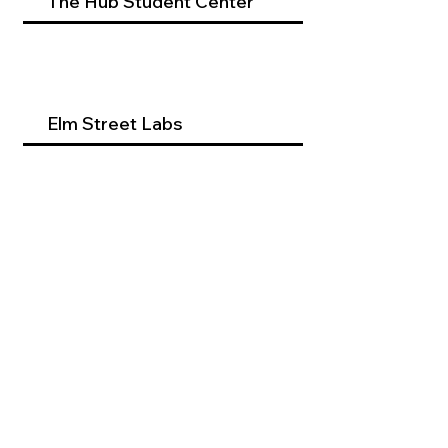
The Hub Student Center
Elm Street Labs
Beyond Dental Services
Occupational Therapy
Program