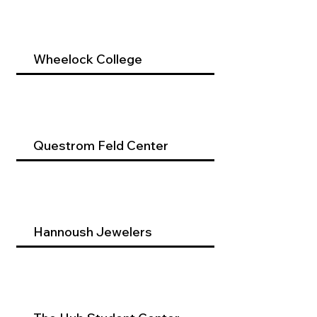
Wheelock College
Questrom Feld Center
Hannoush Jewelers