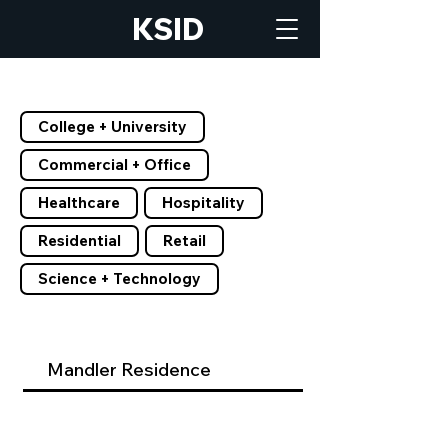
KSID
Filter by Tags
College + University
Commercial + Office
Healthcare
Hospitality
Residential
Retail
Science + Technology
Mandler Residence