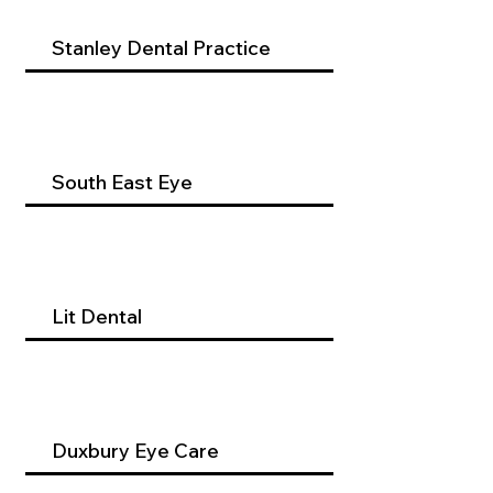
Stanley Dental Practice
South East Eye
Lit Dental
Duxbury Eye Care