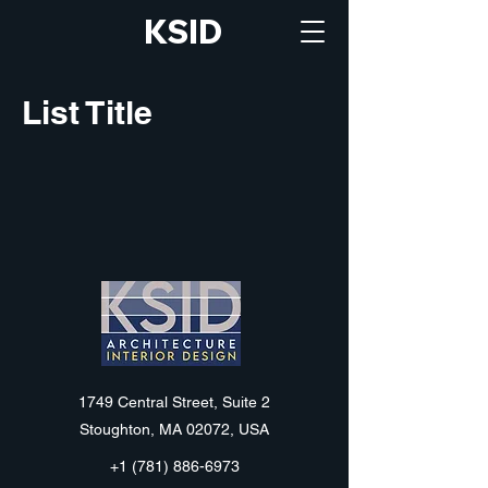
KSID
List Title
KSID
1749 Central Street, Suite 2
Stoughton, MA 02072, USA
+1 (781) 886-6973