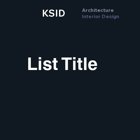
Architecture
KSID
Interior Design
List Title