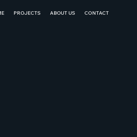
ME
PROJECTS
ABOUT US
CONTACT