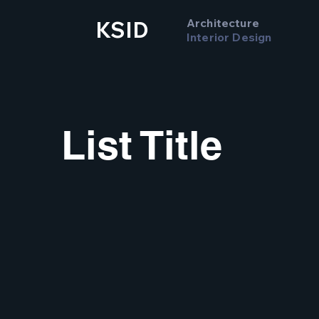
Architecture
KSID
Interior Design
List Title