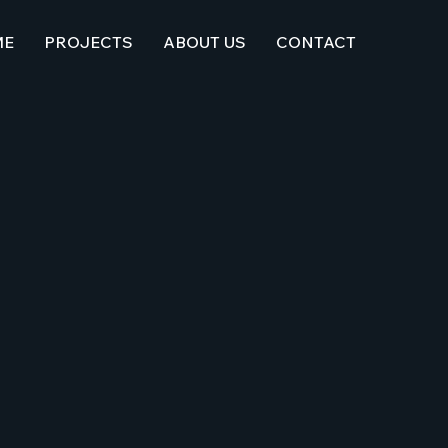
ME
PROJECTS
ABOUT US
CONTACT