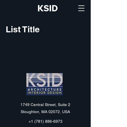
KSID
List Title
KSID
1749 Central Street, Suite 2
Stoughton, MA 02072, USA
+1 (781) 886-6973