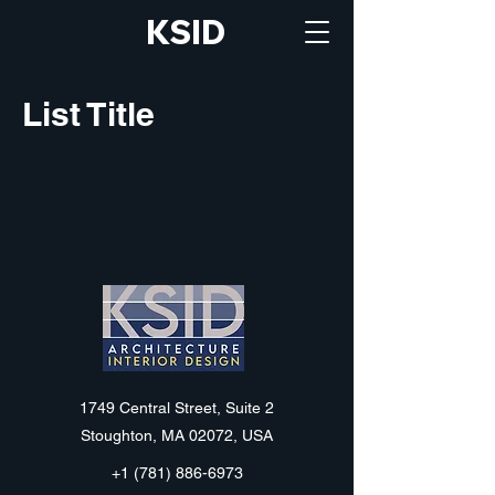
KSID
List Title
KSID
1749 Central Street, Suite 2
Stoughton, MA 02072, USA
+1 (781) 886-6973