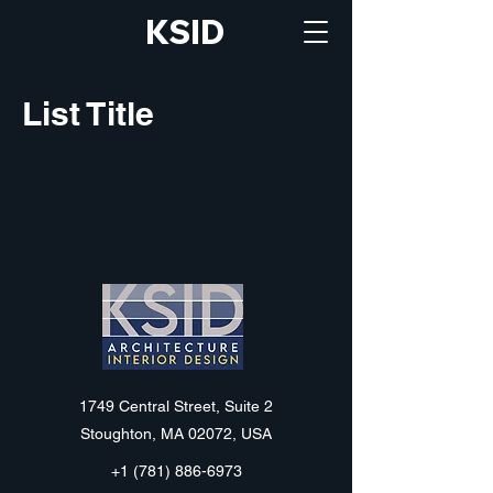
KSID
List Title
KSID
1749 Central Street, Suite 2
Stoughton, MA 02072, USA
+1 (781) 886-6973