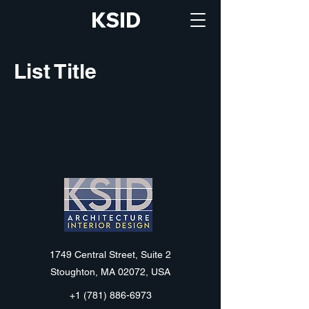
KSID
List Title
KSID
1749 Central Street, Suite 2
Stoughton, MA 02072, USA
+1 (781) 886-6973