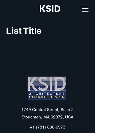
KSID
List Title
KSID
1749 Central Street, Suite 2
Stoughton, MA 02072, USA
+1 (781) 886-6973