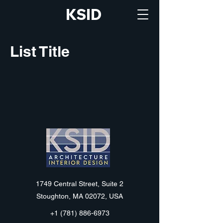
KSID
List Title
KSID
1749 Central Street, Suite 2
Stoughton, MA 02072, USA
+1 (781) 886-6973