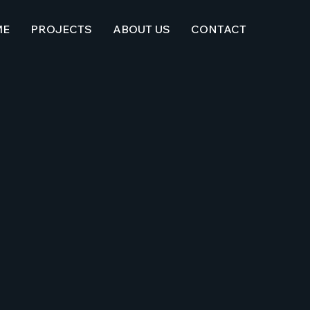
ME
PROJECTS
ABOUT US
CONTACT