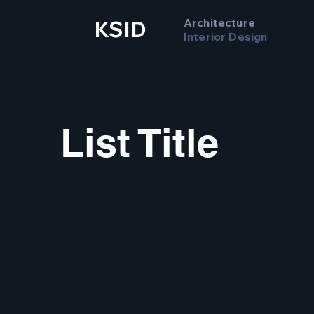
Architecture
KSID
Interior Design
List Title