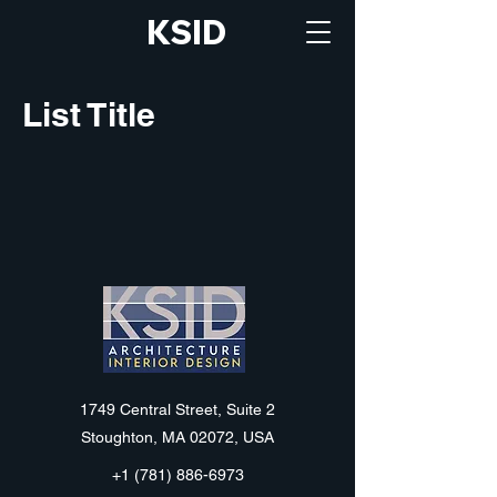
KSID
List Title
KSID
1749 Central Street, Suite 2
Stoughton, MA 02072, USA
+1 (781) 886-6973