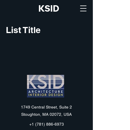
KSID
List Title
KSID
1749 Central Street, Suite 2
Stoughton, MA 02072, USA
+1 (781) 886-6973