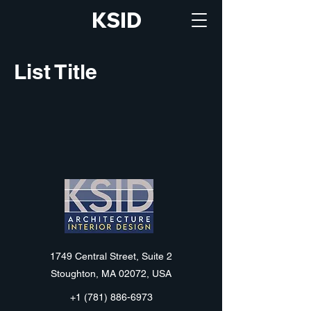
KSID
List Title
KSID
1749 Central Street, Suite 2
Stoughton, MA 02072, USA
+1 (781) 886-6973