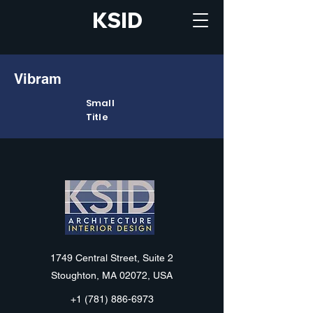
KSID
Vibram
Small
Title
KSID
1749 Central Street, Suite 2
Stoughton, MA 02072, USA
+1 (781) 886-6973