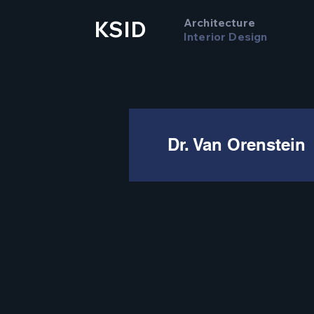
Architecture
KSID
Interior Design
Dr. Van Orenstein