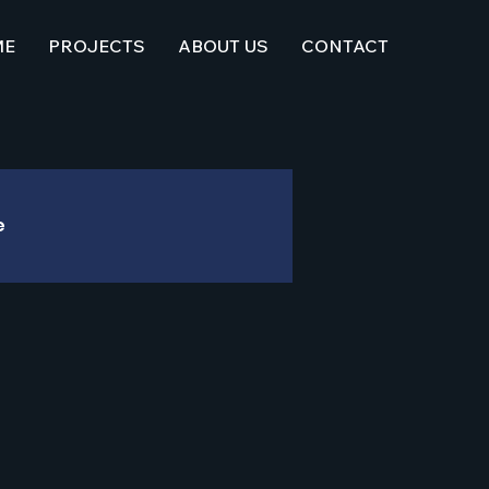
ME
PROJECTS
ABOUT US
CONTACT
e