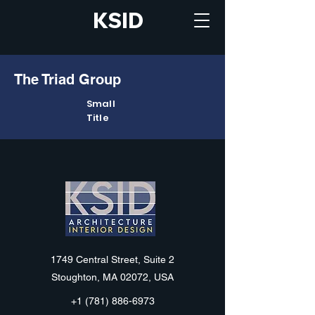
KSID
The Triad Group
Small
Title
KSID
1749 Central Street, Suite 2
Stoughton, MA 02072, USA
+1 (781) 886-6973