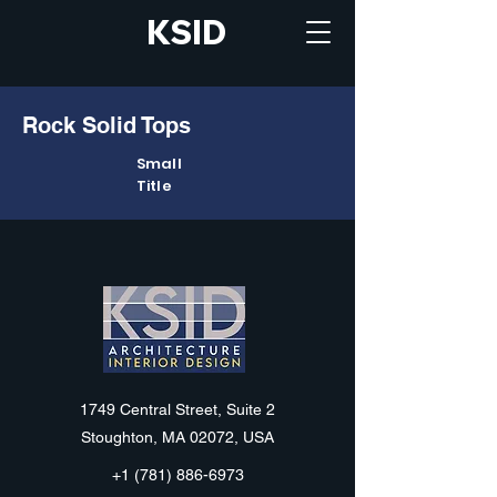
KSID
Rock Solid Tops
Small
Title
KSID
1749 Central Street, Suite 2
Stoughton, MA 02072, USA
+1 (781) 886-6973