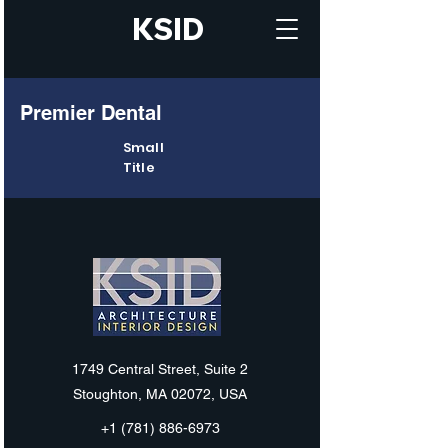
KSID
Premier Dental
Small
Title
KSID
1749 Central Street, Suite 2
Stoughton, MA 02072, USA
+1 (781) 886-6973