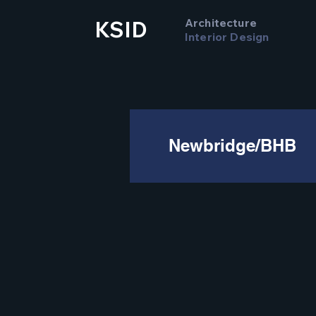
Architecture
KSID
Interior Design
Newbridge/BHB