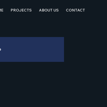
ME
PROJECTS
ABOUT US
CONTACT
e