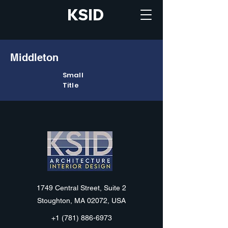
KSID
Middleton
Small
Title
KSID
1749 Central Street, Suite 2
Stoughton, MA 02072, USA
+1 (781) 886-6973