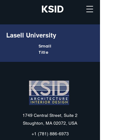
KSID
Lasell University
Small
Title
KSID
1749 Central Street, Suite 2
Stoughton, MA 02072, USA
+1 (781) 886-6973