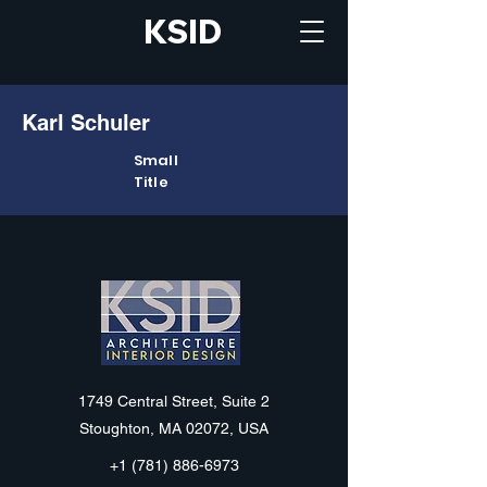
KSID
Karl Schuler
Small
Title
KSID
1749 Central Street, Suite 2
Stoughton, MA 02072, USA
+1 (781) 886-6973