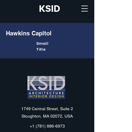
KSID
Hawkins Capitol
Small
Title
KSID
1749 Central Street, Suite 2
Stoughton, MA 02072, USA
+1 (781) 886-6973