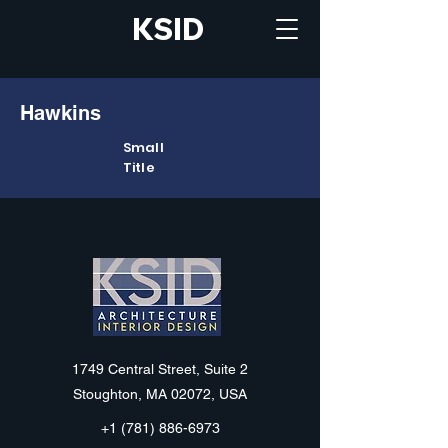
KSID
Hawkins
Small
Title
KSID
1749 Central Street, Suite 2
Stoughton, MA 02072, USA
+1 (781) 886-6973