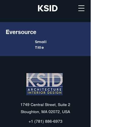
KSID
Eversource
Small
Title
KSID
1749 Central Street, Suite 2
Stoughton, MA 02072, USA
+1 (781) 886-6973