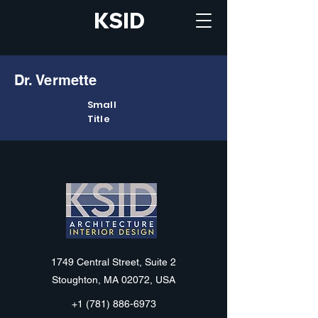
KSID
Dr. Vermette
Small
Title
KSID
1749 Central Street, Suite 2
Stoughton, MA 02072, USA
+1 (781) 886-6973