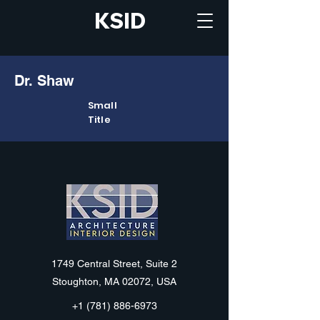
KSID
Dr. Shaw
Small
Title
KSID
1749 Central Street, Suite 2
Stoughton, MA 02072, USA
+1 (781) 886-6973