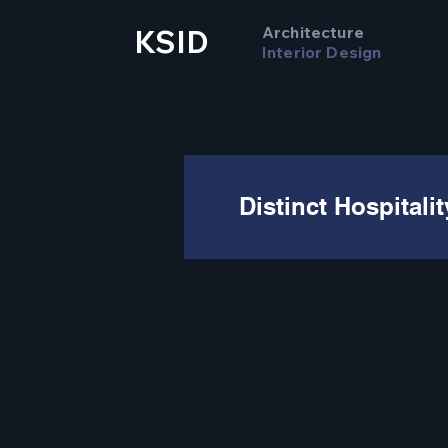
Architecture
KSID
Interior Design
Distinct Hospitali