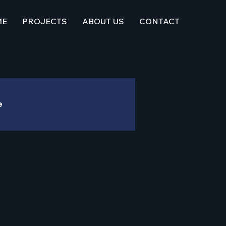
ME
PROJECTS
ABOUT US
CONTACT
e