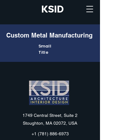
KSID
Custom Metal Manufacturing
Small
Title
KSID
1749 Central Street, Suite 2
Stoughton, MA 02072, USA
+1 (781) 886-6973