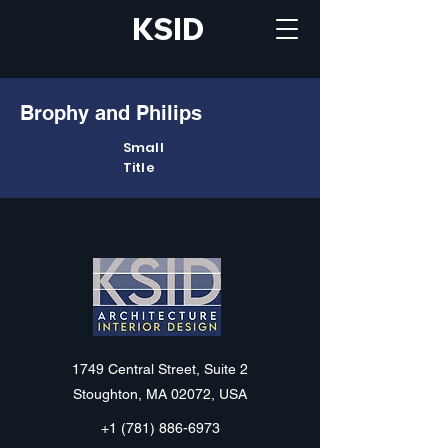
KSID
Brophy and Philips
Small
Title
KSID
1749 Central Street, Suite 2
Stoughton, MA 02072, USA
+1 (781) 886-6973