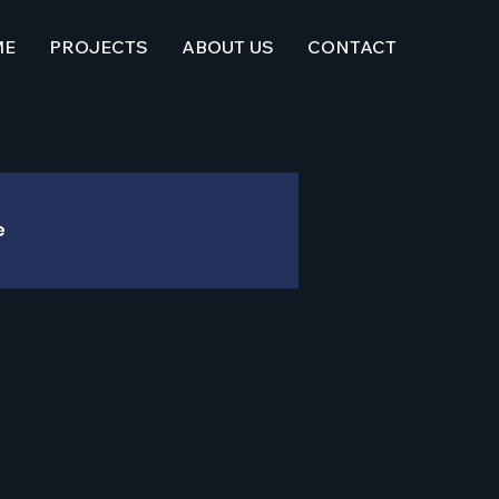
ME
PROJECTS
ABOUT US
CONTACT
e