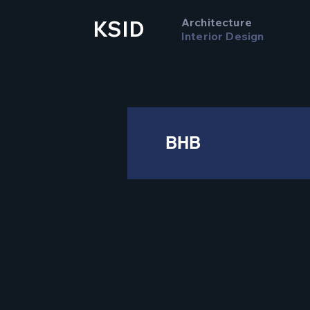
Architecture
KSID
Interior Design
BHB