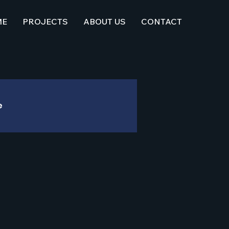
ME
PROJECTS
ABOUT US
CONTACT
e