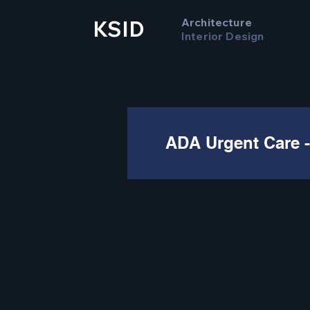
Architecture
KSID
Interior Design
ADA Urgent Care -